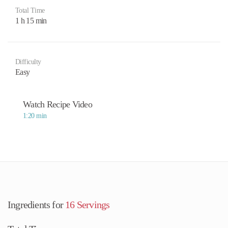
Total Time
1 h 15 min
Difficulty
Easy
Watch Recipe Video
1:20 min
Ingredients for
16 Servings