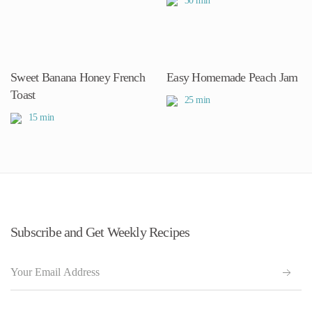
30 min
Sweet Banana Honey French
Easy Homemade Peach Jam
Toast
25 min
15 min
Subscribe and Get Weekly Recipes