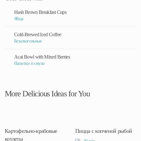
Hash Brown Breakfast Cups
Яйца
Cold-Brewed Iced Coffee
Безалкогольные
Acai Bowl with Mixed Berries
Напитки и смузи
More Delicious Ideas for You
Картофельно-крабовые
Пицца с копченой рыбой
котлеты