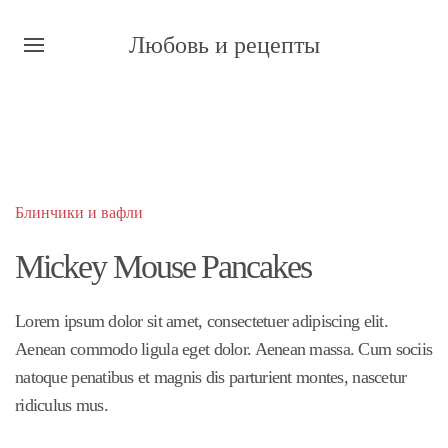
Любовь и рецепты
Блинчики и вафли
Mickey Mouse Pancakes
Lorem ipsum dolor sit amet, consectetuer adipiscing elit.
Aenean commodo ligula eget dolor. Aenean massa. Cum sociis
natoque penatibus et magnis dis parturient montes, nascetur
ridiculus mus.