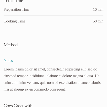
Total Time
Preparation Time
10 min
Cooking Time
50 min
Method
Notes
Lorem ipsum dolor sit amet, consectetur adipiscing elit, sed do
eiusmod tempor incididunt ut labore et dolore magna aliqua. Ut
enim ad minim veniam, quis nostrud exercitation ullamco laboris
nisi ut aliquip ex ea commodo consequat.
Goes Great with